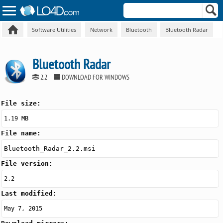
Software Utilities
Network
Bluetooth
Bluetooth Radar
Bluetooth Radar
2.2
DOWNLOAD FOR WINDOWS
File size:
1.19 MB
File name:
Bluetooth_Radar_2.2.msi
File version:
2.2
Last modified:
May 7, 2015