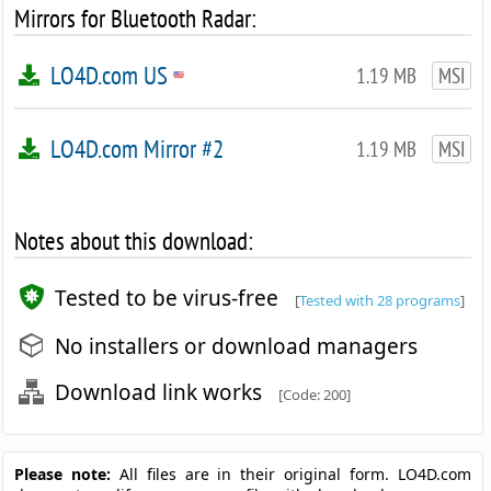
Mirrors for Bluetooth Radar:
LO4D.com US
1.19 MB
MSI
LO4D.com Mirror #2
1.19 MB
MSI
Notes about this download:
Tested to be virus-free
[
Tested with 28 programs
]
No installers or download managers
Download link works
[Code: 200]
Please note:
All files are in their original form. LO4D.com