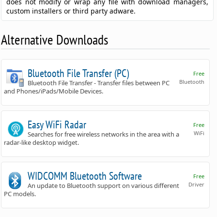
does not modify or wrap any file with download managers,
custom installers or third party adware.
Alternative Downloads
Bluetooth File Transfer (PC)
Free
Bluetooth
Bluetooth File Transfer - Transfer files between PC
and Phones/iPads/Mobile Devices.
Easy WiFi Radar
Free
WiFi
Searches for free wireless networks in the area with a
radar-like desktop widget.
WIDCOMM Bluetooth Software
Free
Driver
An update to Bluetooth support on various different
PC models.