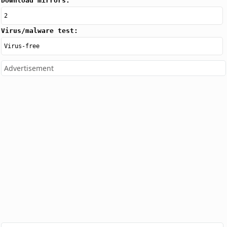
Download mirrors:
2
Virus/malware test:
Virus-free
Advertisement